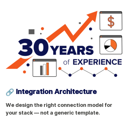
Integration Architecture
We design the right connection model for
your stack — not a generic template.