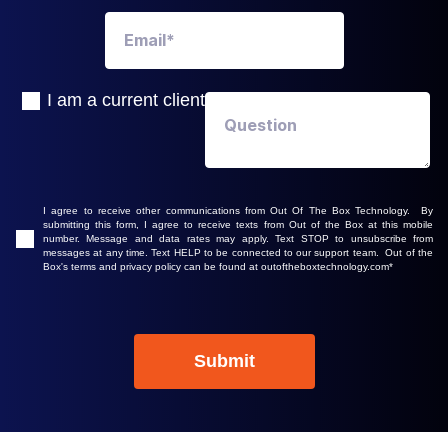
I am a current client
I agree to receive other communications from Out Of The Box Technology. By
submitting this form, I agree to receive texts from Out of the Box at this mobile
number. Message and data rates may apply. Text STOP to unsubscribe from
messages at any time. Text HELP to be connected to our support team. Out of the
Box's terms and privacy policy can be found at outoftheboxtechnology.com
*