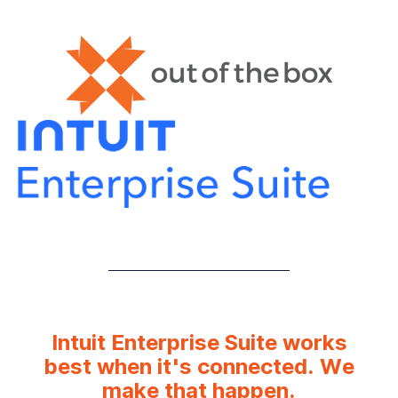
Intuit Enterprise Suite works
best when it's connected. We
make that happen.