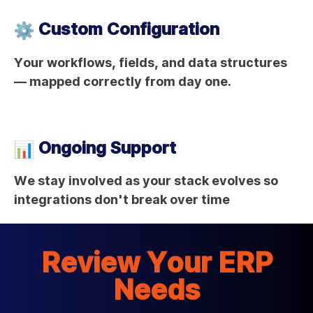
Custom Configuration
Your workflows, fields, and data structures
— mapped correctly from day one.
Ongoing Support
We stay involved as your stack evolves so
integrations don't break over time
Review Your ERP
Needs