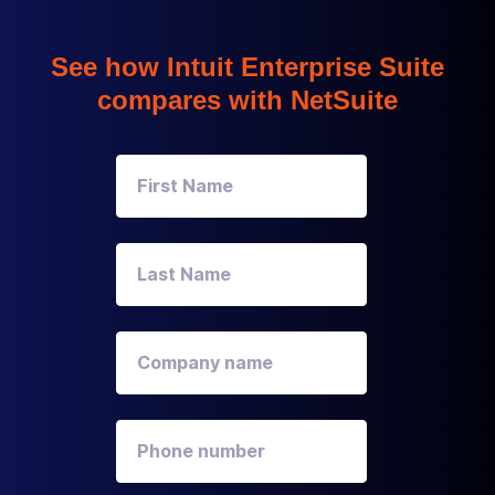
See how Intuit Enterprise Suite
compares with NetSuite