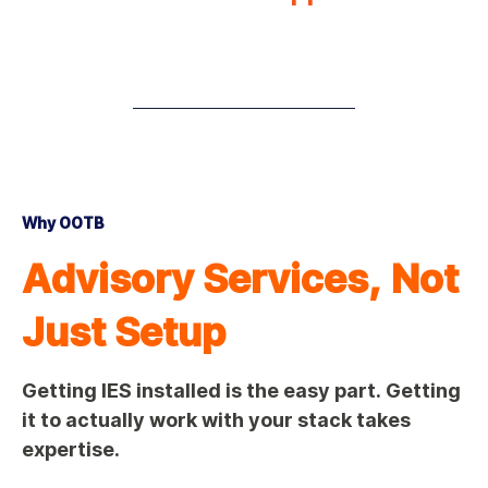
Why OOTB
Advisory Services, Not
Just Setup
Getting IES installed is the easy part. Getting
it to actually work with your stack takes
expertise.